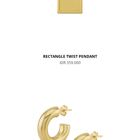
RECTANGLE TWIST PENDANT
IDR 359.000