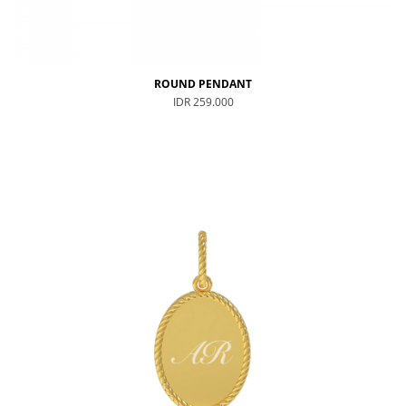
ROUND PENDANT
IDR 259.000