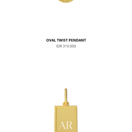
OVAL TWIST PENDANT
IDR 319.000