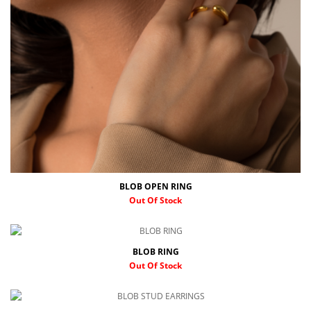
BLOB OPEN RING
Out Of Stock
BLOB RING
Out Of Stock