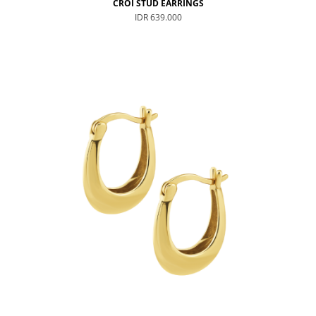
CROI STUD EARRINGS
IDR 639.000