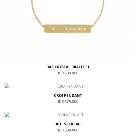
Special For Her
Earrings
Piercing
SHOP ALL
PERSONALIZE JEWELRY
Engraving Jewelry
Custom Jewelry
BAR CRYSTAL BRACELET
Rings
IDR 539.000
Necklace
Bracelet
CROI PENDANT
SHOP ALL
IDR 379.000
GOLD JEWELRY
CROI NECKLACE
LIFESTYLE
IDR 539.000