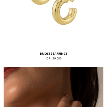
BRIOSSE EARRINGS
IDR 439.000