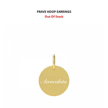
PRAVE HOOP EARRINGS
Out Of Stock