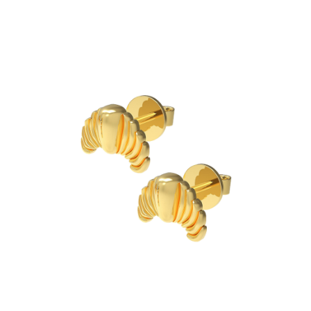
EXTRA
Chain
Charm
Cleaning Cloth
Ring Sizer
Stationary
SHOP ALL