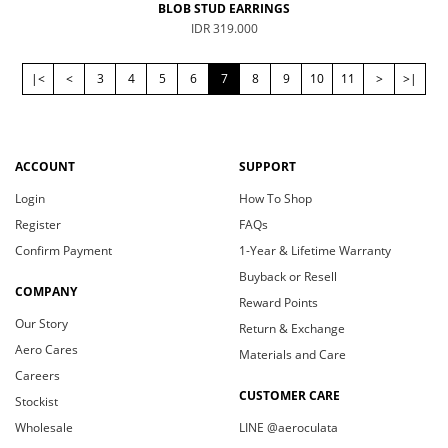
BLOB STUD EARRINGS
IDR 319.000
|<
<
3
4
5
6
7
8
9
10
11
>
>|
ACCOUNT
SUPPORT
Login
How To Shop
Register
FAQs
Confirm Payment
1-Year & Lifetime Warranty
Buyback or Resell
COMPANY
Reward Points
Our Story
Return & Exchange
Aero Cares
Materials and Care
Careers
CUSTOMER CARE
Stockist
Wholesale
LINE @aeroculata