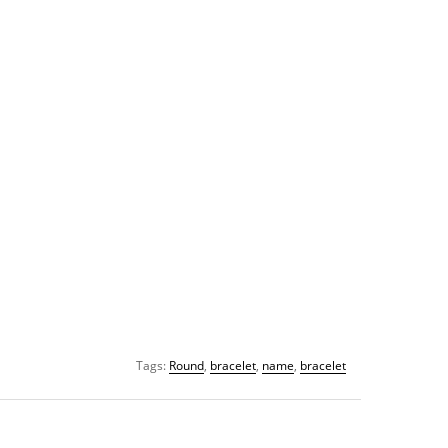
Tags:
Round
,
bracelet
,
name
,
bracelet