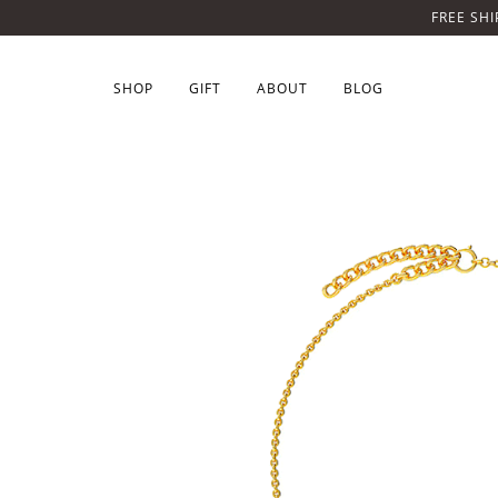
FREE SHI
SHOP
GIFT
ABOUT
BLOG