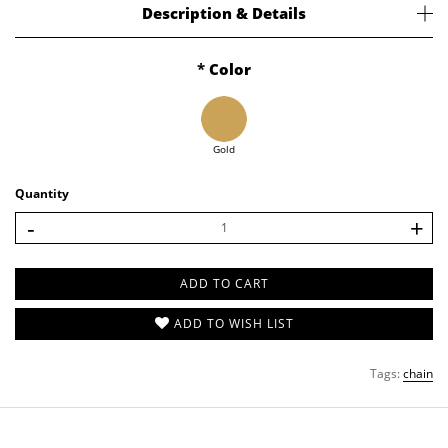
Description & Details
EXTRA
Chain
Confused how to hang on your charm? Or just need our chain? We got you!
Color
Details
Charm
Ready Stock.
Cleaning Cloth
925 Sterling Silver with 18k Gold Plated.
Bracelet size is 15 cm with 5 cm adjustable chain.
Ring Sizer
Gold
Stationary
Quantity
SHOP ALL
-
+
ADD TO CART
ADD TO WISH LIST
Tags:
chain