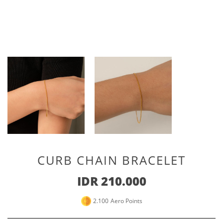
Special For Her
Earrings
Piercing
SHOP ALL
PERSONALIZE JEWELRY
Engraving Jewelry
Custom Jewelry
Rings
Necklace
Bracelet
CURB CHAIN BRACELET
SHOP ALL
IDR 210.000
GOLD JEWELRY
2.100
Aero Points
LIFESTYLE