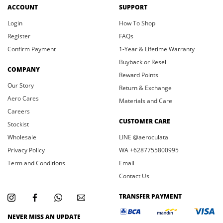
ACCOUNT
SUPPORT
Login
How To Shop
Register
FAQs
Confirm Payment
1-Year & Lifetime Warranty
Buyback or Resell
COMPANY
Reward Points
Our Story
Return & Exchange
Aero Cares
Materials and Care
Careers
CUSTOMER CARE
Stockist
Wholesale
LINE @aeroculata
Privacy Policy
WA +6287755800995
Term and Conditions
Email
Contact Us
TRANSFER PAYMENT
NEVER MISS AN UPDATE