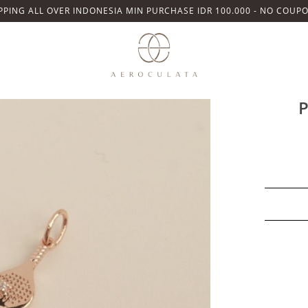
PPING ALL OVER INDONESIA MIN PURCHASE IDR 100.000 - NO COUP
Details
Ready stock. 
P
925 Sterling Si
Size pendant s
Lifetime Warran