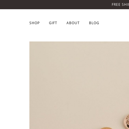
FREE SHI
SHOP
GIFT
ABOUT
BLOG