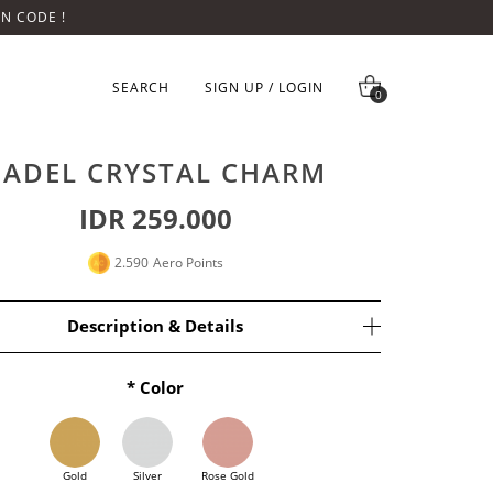
ON CODE !
SEARCH
SIGN UP / LOGIN
0
PADEL CRYSTAL CHARM
IDR 259.000
2.590
Aero Points
Description & Details
Color
endant 
only n
o chain.
lver base with 18k Gold Plating.
ize is 15x7.4 mm.
Gold
Silver
Rose Gold
ty.