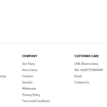
COMPANY
CUSTOMER CARE
Our Story
LINE @aeroculata
Aero Cares
WA +6287755800995
ranty
Careers
Email
Stockist
Contact Us
Wholesale
Privacy Policy
Term and Conditions