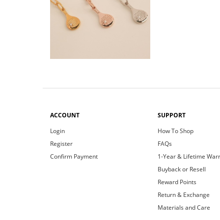
ACCOUNT
SUPPORT
Login
How To Shop
Register
FAQs
Confirm Payment
1-Year & Lifetime War
Buyback or Resell
Reward Points
Return & Exchange
Materials and Care