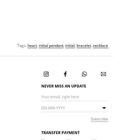
Tags:
heart
,
initial pendant
,
initial
,
bracelet
,
necklace
NEVER MISS AN UPDATE
TRANSFER PAYMENT