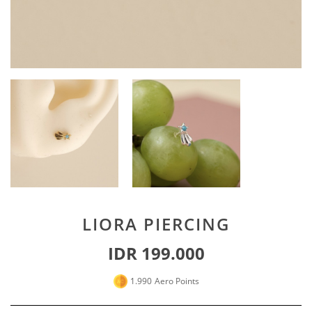
Special For Her
Earrings
Piercing
SHOP ALL
PERSONALIZE JEWELRY
Engraving Jewelry
Custom Jewelry
Rings
Necklace
Bracelet
LIORA PIERCING
SHOP ALL
IDR 199.000
GOLD JEWELRY
1.990
Aero Points
LIFESTYLE