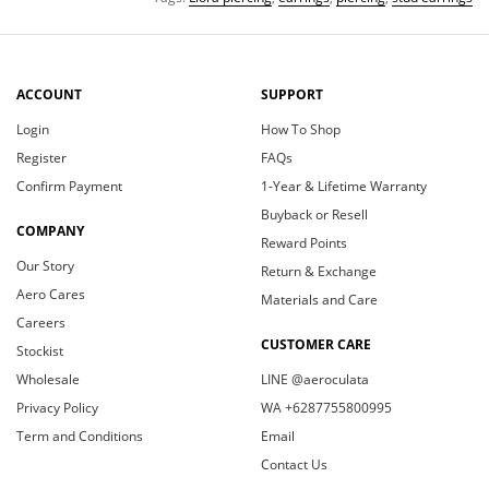
ACCOUNT
SUPPORT
Login
How To Shop
Register
FAQs
Confirm Payment
1-Year & Lifetime Warranty
Buyback or Resell
COMPANY
Reward Points
Our Story
Return & Exchange
Aero Cares
Materials and Care
Careers
CUSTOMER CARE
Stockist
Wholesale
LINE @aeroculata
Privacy Policy
WA +6287755800995
Term and Conditions
Email
Contact Us