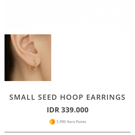
Special For Her
Earrings
Piercing
SHOP ALL
PERSONALIZE JEWELRY
Engraving Jewelry
Custom Jewelry
Rings
Necklace
Bracelet
SMALL SEED HOOP EARRINGS
SHOP ALL
IDR 339.000
GOLD JEWELRY
3.390
Aero Points
LIFESTYLE