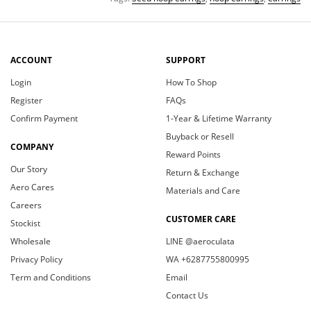
ACCOUNT
SUPPORT
Login
How To Shop
Register
FAQs
Confirm Payment
1-Year & Lifetime Warranty
Buyback or Resell
COMPANY
Reward Points
Our Story
Return & Exchange
Aero Cares
Materials and Care
Careers
CUSTOMER CARE
Stockist
Wholesale
LINE @aeroculata
Privacy Policy
WA +6287755800995
Term and Conditions
Email
Contact Us