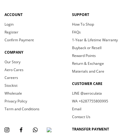
ACCOUNT
SUPPORT
Login
How To Shop
Register
FAQs
Confirm Payment
1-Year & Lifetime Warranty
Buyback or Resell
COMPANY
Reward Points
Our Story
Return & Exchange
Aero Cares
Materials and Care
Careers
CUSTOMER CARE
Stockist
Wholesale
LINE @aeroculata
Privacy Policy
WA +6287755800995
Term and Conditions
Email
Contact Us
TRANSFER PAYMENT