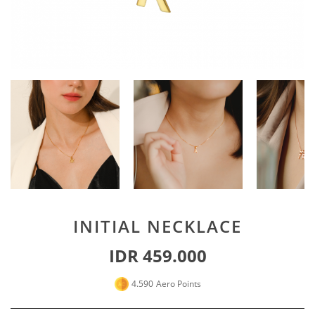
Special For Her
Earrings
Piercing
SHOP ALL
PERSONALIZE JEWELRY
Engraving Jewelry
Custom Jewelry
Rings
Necklace
Bracelet
INITIAL NECKLACE
SHOP ALL
IDR 459.000
GOLD JEWELRY
4.590
Aero Points
LIFESTYLE