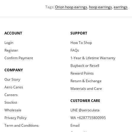
Tags:
Orion hoop earrngs
,
hoop earrings
,
earrings
ACCOUNT
SUPPORT
Login
How To Shop
Register
FAQs
Confirm Payment
1-Year & Lifetime Warranty
Buyback or Resell
COMPANY
Reward Points
Our Story
Return & Exchange
Aero Cares
Materials and Care
Careers
CUSTOMER CARE
Stockist
Wholesale
LINE @aeroculata
Privacy Policy
WA +6287755800995
Term and Conditions
Email