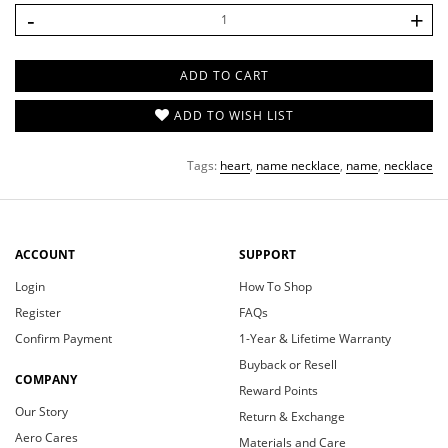
-
+
Greeting Card (From)
ADD TO CART
Greeting Card (Message)
ADD TO WISH LIST
Tags:
heart
,
name necklace
,
name
,
necklace
ACCOUNT
SUPPORT
Login
How To Shop
Register
FAQs
Confirm Payment
1-Year & Lifetime Warranty
Buyback or Resell
COMPANY
Reward Points
Our Story
Return & Exchange
Aero Cares
Materials and Care