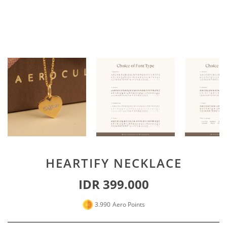
Special For Her
Earrings
Piercing
SHOP ALL
PERSONALIZE JEWELRY
Engraving Jewelry
Custom Jewelry
Rings
Necklace
Bracelet
HEARTIFY NECKLACE
SHOP ALL
IDR 399.000
GOLD JEWELRY
3.990
Aero Points
LIFESTYLE