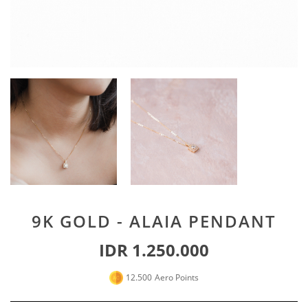
Special For Her
Earrings
Piercing
SHOP ALL
PERSONALIZE JEWELRY
Engraving Jewelry
Custom Jewelry
Rings
Necklace
Bracelet
9K GOLD - ALAIA PENDANT
SHOP ALL
IDR 1.250.000
GOLD JEWELRY
12.500
Aero Points
LIFESTYLE