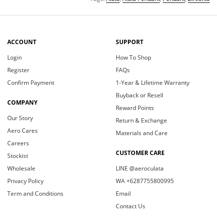
ACCOUNT
SUPPORT
Login
How To Shop
Register
FAQs
Confirm Payment
1-Year & Lifetime Warranty
Buyback or Resell
COMPANY
Reward Points
Our Story
Return & Exchange
Aero Cares
Materials and Care
Careers
CUSTOMER CARE
Stockist
Wholesale
LINE @aeroculata
Privacy Policy
WA +6287755800995
Term and Conditions
Email
Contact Us