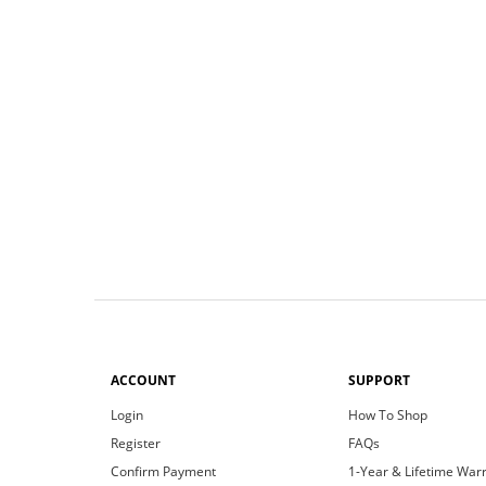
ACCOUNT
SUPPORT
Login
How To Shop
Register
FAQs
Confirm Payment
1-Year & Lifetime War