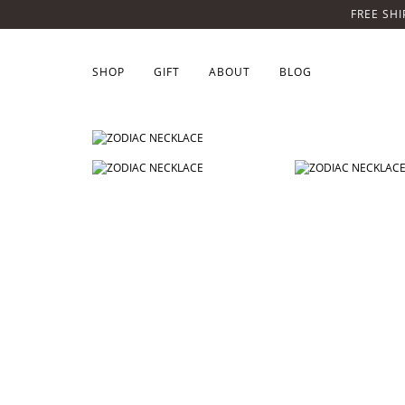
FREE SHI
SHOP
GIFT
ABOUT
BLOG